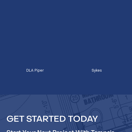
DLA Piper
Sykes
GET STARTED TODAY