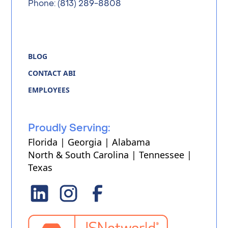
Phone: (813) 289-8808
BLOG
CONTACT ABI
EMPLOYEES
Proudly Serving:
Florida | Georgia | Alabama
North & South Carolina | Tennessee |
Texas