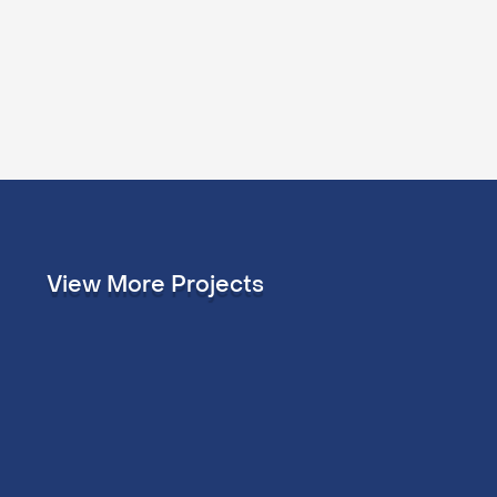
View More Projects