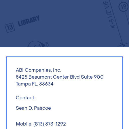
ABI Companies, Inc.
5425 Beaumont Center Blvd Suite 900
Tampa FL. 33634
Contact:
Sean D. Pascoe
Mobile: (813) 373-1292