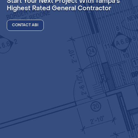
Start Your Next Project With Tampa's
Highest Rated General Contractor
CONTACT ABI