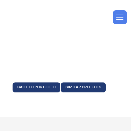
Technology
Syniverse
BACK TO PORTFOLIO
SIMILAR PROJECTS