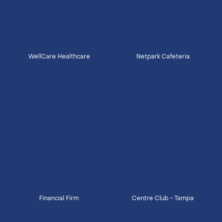
WellCare Healthcare
Netpark Cafeteria
Financial Firm
Centre Club - Tampa