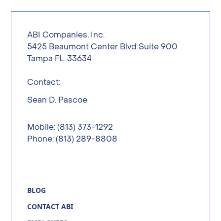
ABI Companies, Inc.
5425 Beaumont Center Blvd Suite 900
Tampa FL. 33634
Contact:
Sean D. Pascoe
Mobile: (813) 373-1292
Phone: (813) 289-8808
BLOG
CONTACT ABI