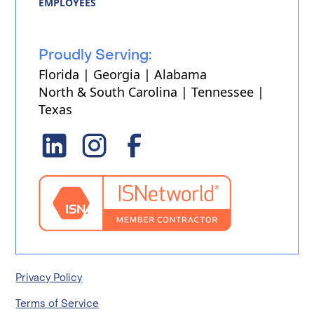
EMPLOYEES
Proudly Serving:
Florida | Georgia | Alabama
North & South Carolina | Tennessee |
Texas
Privacy Policy
Terms of Service