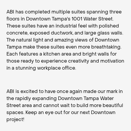
ABI has completed multiple suites spanning three
floors in Downtown Tampa's 1001 Water Street.
These suites have an industrial feel with polished
concrete, exposed ductwork, and large glass walls.
The natural light and amazing views of Downtown
Tampa make these suites even more breathtaking.
Each features a kitchen area and bright walls for
those ready to experience creativity and motivation
in a stunning workplace office.
ABI is excited to have once again made our mark in
the rapidly expanding Downtown Tampa Water
Street area and cannot wait to build more beautiful
spaces. Keep an eye out for our next Downtown
project!