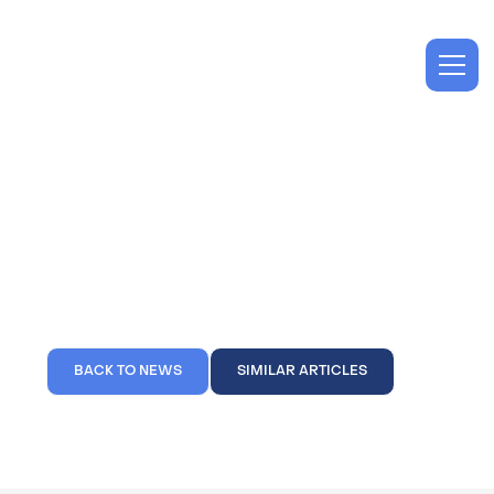
Projects
Spec Suites Completed
at 1001 Water Street
BACK TO NEWS
SIMILAR ARTICLES