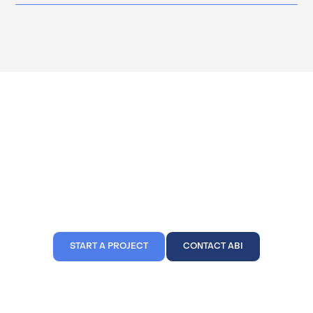
We're Ready To Build Your
Dream Project
Click a button below and get in contact with us today. ABI Inc. is
confident that we're able to build your dream project just like we've
done for our other 500+ clients.
START A PROJECT
CONTACT ABI